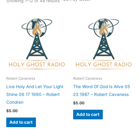
Showing 1–12 of 48 results
Robert Cavaness
Robert Cavaness
Live Holy And Let Your Light
The Word Of God Is Alive 05
Shine 06 17 1990 – Robert
23 1987 – Robert Cavaness
Condren
$
5.00
$
5.00
Add to cart
Add to cart