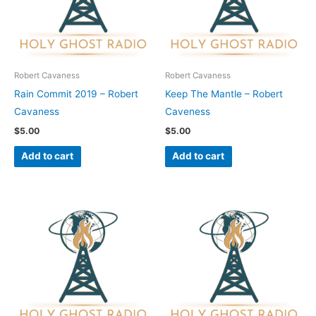
Robert Cavaness
Robert Cavaness
Rain Commit 2019 – Robert
Keep The Mantle – Robert
Cavaness
Caveness
$
5.00
$
5.00
Add to cart
Add to cart