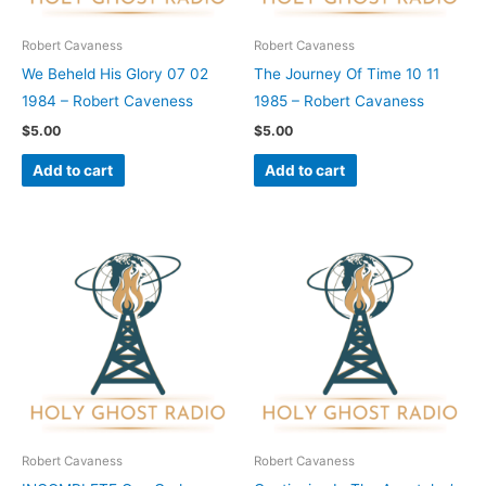
Robert Cavaness
Robert Cavaness
We Beheld His Glory 07 02
The Journey Of Time 10 11
1984 – Robert Caveness
1985 – Robert Cavaness
$
5.00
$
5.00
Add to cart
Add to cart
Robert Cavaness
Robert Cavaness