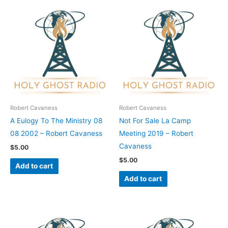
Robert Cavaness
Robert Cavaness
A Eulogy To The Ministry 08
Not For Sale La Camp
08 2002 – Robert Cavaness
Meeting 2019 – Robert
Cavaness
$
5.00
$
5.00
Add to cart
Add to cart