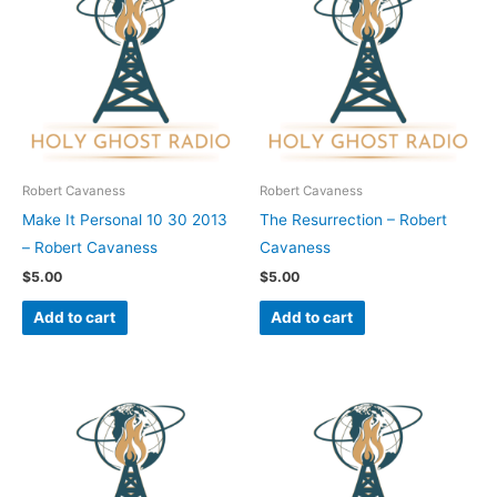
Robert Cavaness
Robert Cavaness
Make It Personal 10 30 2013
The Resurrection – Robert
– Robert Cavaness
Cavaness
$
5.00
$
5.00
Add to cart
Add to cart