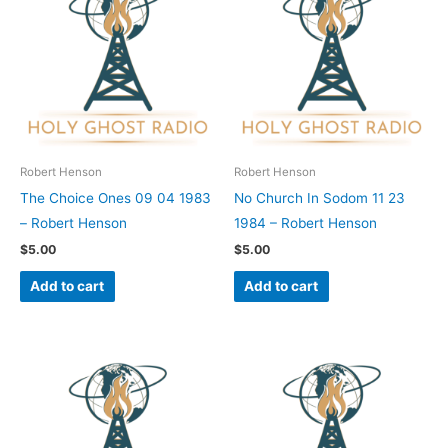
Robert Henson
Robert Henson
The Choice Ones 09 04 1983
No Church In Sodom 11 23
– Robert Henson
1984 – Robert Henson
$
5.00
$
5.00
Add to cart
Add to cart