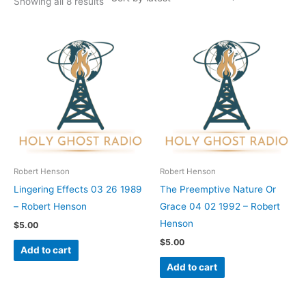
Showing all 8 results
Robert Henson
Robert Henson
Lingering Effects 03 26 1989
The Preemptive Nature Or
– Robert Henson
Grace 04 02 1992 – Robert
Henson
$
5.00
$
5.00
Add to cart
Add to cart