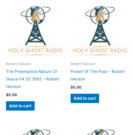
Robert Henson
Robert Henson
The Preemptive Nature Or
Power Of The Past – Robert
Grace 04 02 1992 – Robert
Henson
Henson
$
5.00
$
5.00
Add to cart
Add to cart