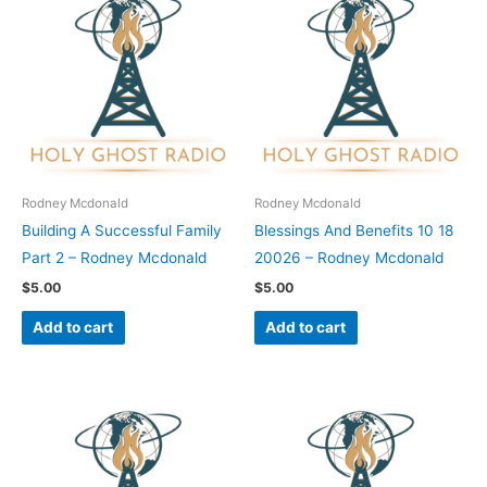
Rodney Mcdonald
Rodney Mcdonald
Building A Successful Family
Blessings And Benefits 10 18
Part 2 – Rodney Mcdonald
20026 – Rodney Mcdonald
$
5.00
$
5.00
Add to cart
Add to cart