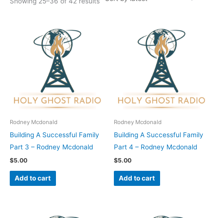
Showing 25–36 of 42 results
Rodney Mcdonald
Rodney Mcdonald
Building A Successful Family
Building A Successful Family
Part 3 – Rodney Mcdonald
Part 4 – Rodney Mcdonald
$
5.00
$
5.00
Add to cart
Add to cart