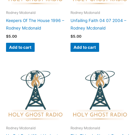
Rodney Mcdonald
Rodney Mcdonald
Keepers Of The House 1996 –
Unfailing Faith 04 07 2004 –
Rodney Mcdonald
Rodney Mcdonald
$
5.00
$
5.00
Add to cart
Add to cart
Rodney Mcdonald
Rodney Mcdonald