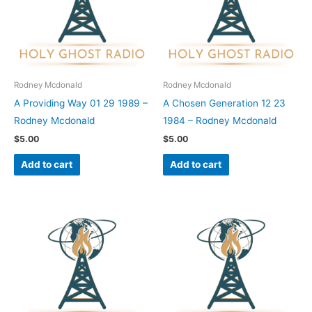
Rodney Mcdonald
Rodney Mcdonald
A Providing Way 01 29 1989 –
A Chosen Generation 12 23
Rodney Mcdonald
1984 – Rodney Mcdonald
$
5.00
$
5.00
Add to cart
Add to cart