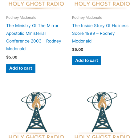
Rodney Mcdonald
Rodney Mcdonald
The Ministry Of The Mirror
The Inside Story Of Holiness
Apostolic Ministerial
Score 1999 – Rodney
Conference 2003 – Rodney
Mcdonald
Mcdonald
$
5.00
$
5.00
Add to cart
Add to cart