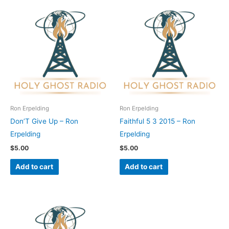
Ron Erpelding
Ron Erpelding
Don’T Give Up – Ron
Faithful 5 3 2015 – Ron
Erpelding
Erpelding
$
5.00
$
5.00
Add to cart
Add to cart