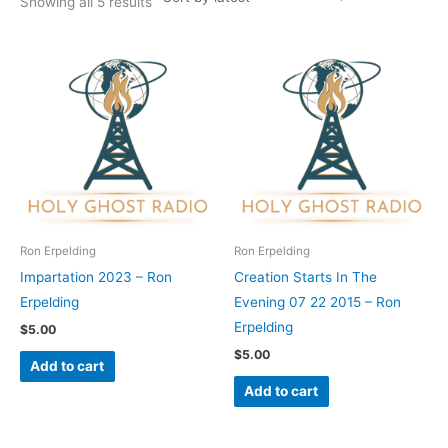
Showing all 5 results
Ron Erpelding
Ron Erpelding
Impartation 2023 – Ron
Creation Starts In The
Erpelding
Evening 07 22 2015 – Ron
Erpelding
$
5.00
$
5.00
Add to cart
Add to cart