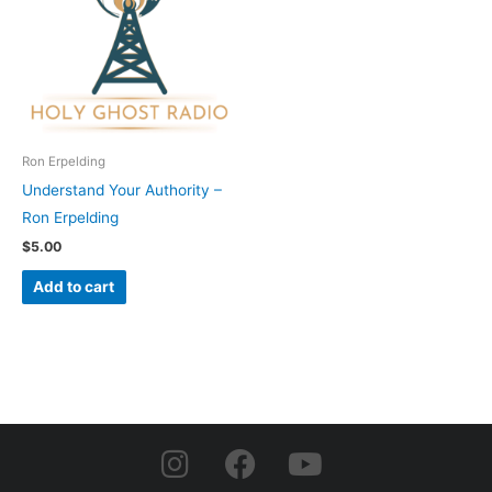
Ron Erpelding
Understand Your Authority –
Ron Erpelding
$
5.00
Add to cart
I
F
Y
n
a
o