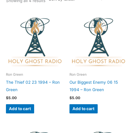
Showing all 4 results
Ron Green
Ron Green
The Thief 02 23 1994 – Ron
Our Biggest Enemy 06 15
Green
1994 – Ron Green
$
5.00
$
5.00
Add to cart
Add to cart