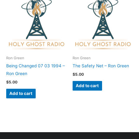
Ron Green
Ron Green
Being Changed 07 03 1994 –
The Safety Net – Ron Green
Ron Green
$
5.00
$
5.00
Add to cart
Add to cart