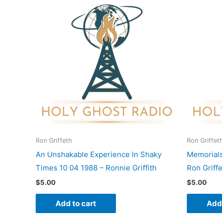
Ron Griffeth
Ron Griffet
An Unshakable Experience In Shaky
Memorials
Times 10 04 1988 – Ronnie Griffith
Ron Griff
$
5.00
$
5.00
Add to cart
Add 