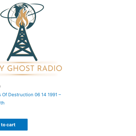
h
 Of Destruction 06 14 1991 –
eth
to cart