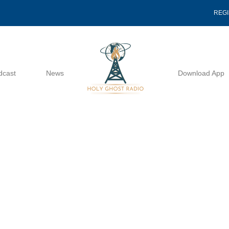
REG
dcast
News
Download App