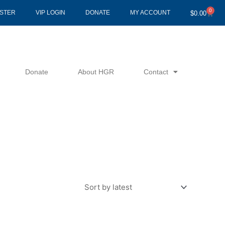
0
Cart
ISTER
VIP LOGIN
DONATE
MY ACCOUNT
$
0.00
Donate
About HGR
Contact