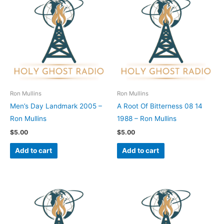
Ron Mullins
Ron Mullins
Men’s Day Landmark 2005 –
A Root Of Bitterness 08 14
Ron Mullins
1988 – Ron Mullins
$
5.00
$
5.00
Add to cart
Add to cart