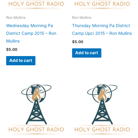
Ron Mullins
Ron Mullins
Wednesday Morning Pa
Thursday Morning Pa District
District Camp 2015 – Ron
Camp Upci 2015 – Ron Mullins
Mullins
$
5.00
$
5.00
Add to cart
Add to cart