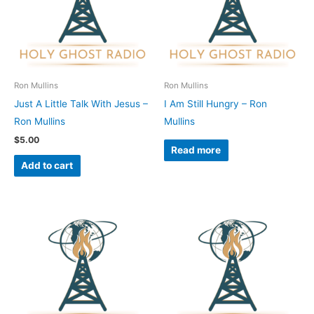
Ron Mullins
Ron Mullins
Just A Little Talk With Jesus –
I Am Still Hungry – Ron
Ron Mullins
Mullins
$
5.00
Read more
Add to cart