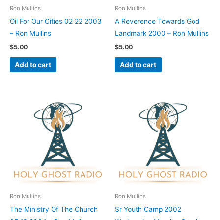
Ron Mullins
Ron Mullins
Oil For Our Cities 02 22 2003
A Reverence Towards God
– Ron Mullins
Landmark 2000 – Ron Mullins
$
5.00
$
5.00
Add to cart
Add to cart
Ron Mullins
Ron Mullins
The Ministry Of The Church
Sr Youth Camp 2002