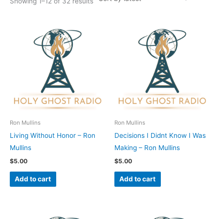
Showing 1–12 of 32 results
Ron Mullins
Ron Mullins
Living Without Honor – Ron
Decisions I Didnt Know I Was
Mullins
Making – Ron Mullins
$
5.00
$
5.00
Add to cart
Add to cart