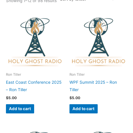
Showing 1–12 of 98 results
Ron Tiller
Ron Tiller
East Coast Conference 2025
WPF Summit 2025 – Ron
– Ron Tiller
Tiller
$
5.00
$
5.00
Add to cart
Add to cart