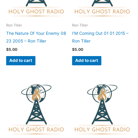
Ron Tiller
Ron Tiller
The Nature Of Your Enemy 08
I’M Coming Out 01 01 2015 –
23 2005 – Ron Tiller
Ron Tiller
$
5.00
$
5.00
Add to cart
Add to cart