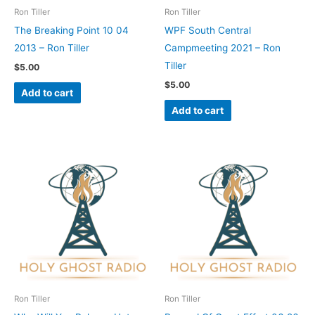
Ron Tiller
Ron Tiller
The Breaking Point 10 04
WPF South Central
2013 – Ron Tiller
Campmeeting 2021 – Ron
Tiller
$
5.00
$
5.00
Add to cart
Add to cart
Ron Tiller
Ron Tiller