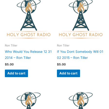
Ron Tiller
Ron Tiller
Who Would You Release 12 31
If You Dont Somebody Will 01
2014 – Ron Tiller
02 2015 – Ron Tiller
$
5.00
$
5.00
Add to cart
Add to cart