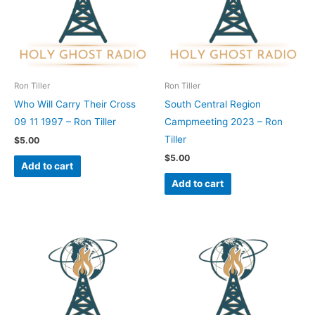
Ron Tiller
Ron Tiller
Who Will Carry Their Cross
South Central Region
09 11 1997 – Ron Tiller
Campmeeting 2023 – Ron
Tiller
$
5.00
$
5.00
Add to cart
Add to cart