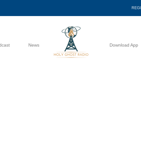
REG
dcast
News
Download App