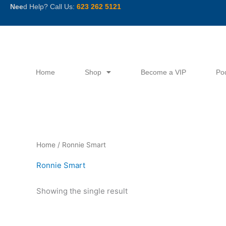
Skip
Nee
d Help? Call Us:
623 262 5121
to
content
Home
Shop
Become a VIP
Po
Home
/ Ronnie Smart
Ronnie Smart
Showing the single result