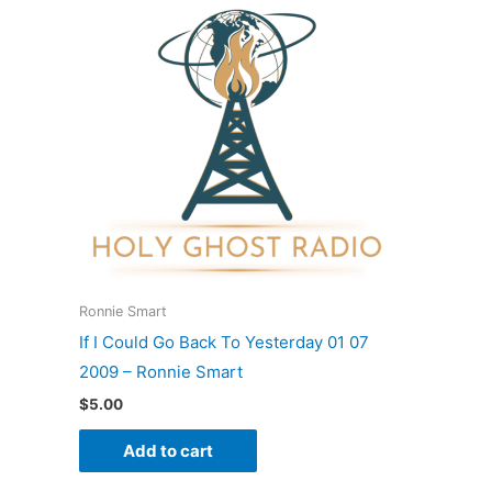
Ronnie Smart
If I Could Go Back To Yesterday 01 07
2009 – Ronnie Smart
$
5.00
Add to cart