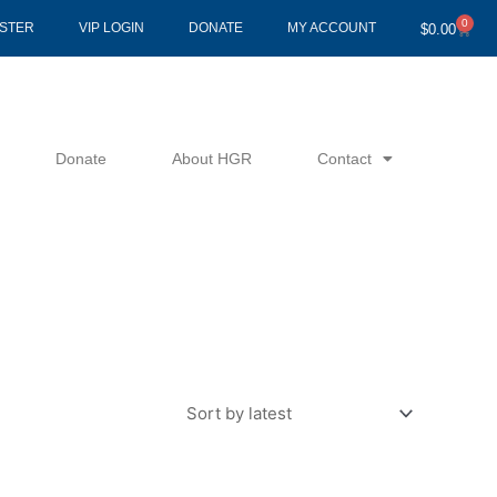
0
Cart
ISTER
VIP LOGIN
DONATE
MY ACCOUNT
$
0.00
Donate
About HGR
Contact