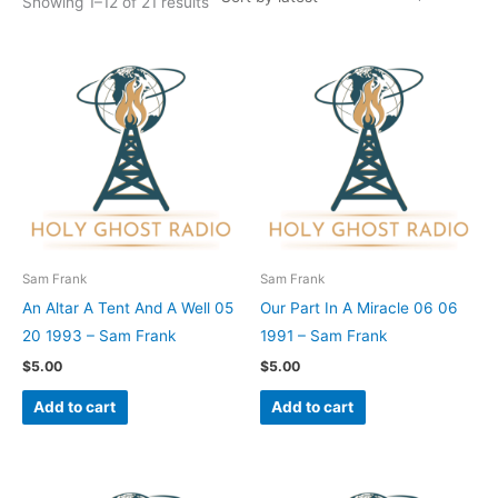
Showing 1–12 of 21 results
Sam Frank
Sam Frank
An Altar A Tent And A Well 05
Our Part In A Miracle 06 06
20 1993 – Sam Frank
1991 – Sam Frank
$
5.00
$
5.00
Add to cart
Add to cart