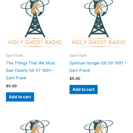
Sam Frank
Sam Frank
The Things That We Must
Spiritual Hunger 06 09 1991 –
See Clearly 06 07 1991 –
Sam Frank
Sam Frank
$
5.00
$
5.00
Add to cart
Add to cart