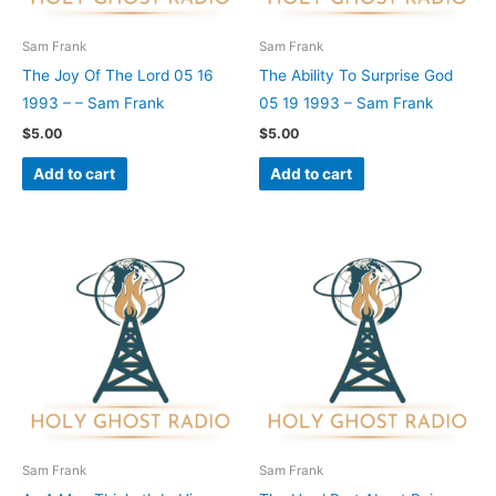
Sam Frank
Sam Frank
The Joy Of The Lord 05 16
The Ability To Surprise God
1993 – – Sam Frank
05 19 1993 – Sam Frank
$
5.00
$
5.00
Add to cart
Add to cart
Sam Frank
Sam Frank