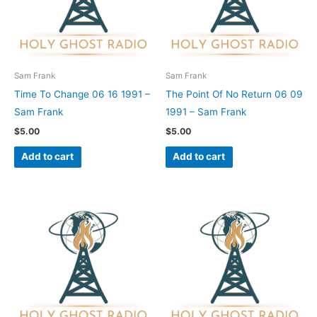
Sam Frank
Sam Frank
Time To Change 06 16 1991 –
The Point Of No Return 06 09
Sam Frank
1991 – Sam Frank
$
5.00
$
5.00
Add to cart
Add to cart