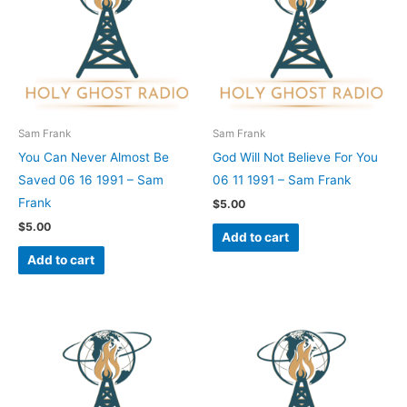
Sam Frank
Sam Frank
You Can Never Almost Be
God Will Not Believe For You
Saved 06 16 1991 – Sam
06 11 1991 – Sam Frank
Frank
$
5.00
$
5.00
Add to cart
Add to cart