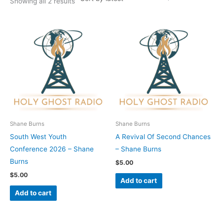
Showing all 2 results
Shane Burns
Shane Burns
South West Youth
A Revival Of Second Chances
Conference 2026 – Shane
– Shane Burns
Burns
$
5.00
$
5.00
Add to cart
Add to cart