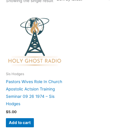
Showing the single result
Sis Hodges
Pastors Wives Role In Church
Apostolic Actsion Training
Seminar 09 26 1974 – Sis
Hodges
$
5.00
Add to cart