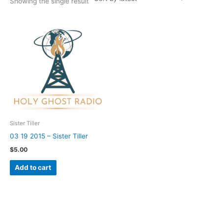
Showing the single result
Sister Tiller
03 19 2015 – Sister Tiller
$
5.00
Add to cart