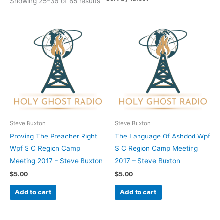
Showing 25–36 of 85 results
Steve Buxton
Steve Buxton
Proving The Preacher Right
The Language Of Ashdod Wpf
Wpf S C Region Camp
S C Region Camp Meeting
Meeting 2017 – Steve Buxton
2017 – Steve Buxton
$
5.00
$
5.00
Add to cart
Add to cart