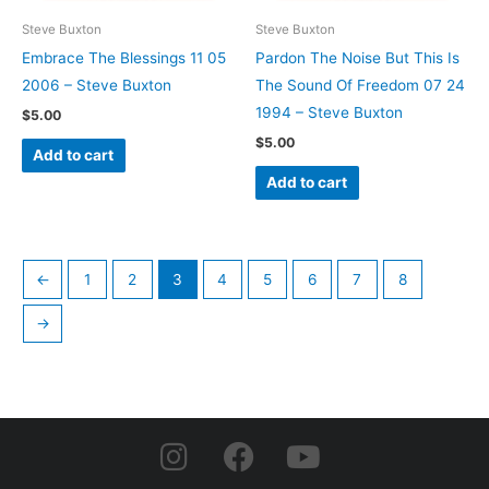
Steve Buxton
Steve Buxton
Embrace The Blessings 11 05
Pardon The Noise But This Is
2006 – Steve Buxton
The Sound Of Freedom 07 24
1994 – Steve Buxton
$
5.00
$
5.00
Add to cart
Add to cart
←
1
2
3
4
5
6
7
8
→
I
F
Y
n
a
o