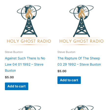
Steve Buxton
Steve Buxton
Against Such There Is No
The Rapture Of The Sheep
Law 04 01 1992 – Steve
03 29 1992 – Steve Buxton
Buxton
$
5.00
$
5.00
Add to cart
Add to cart