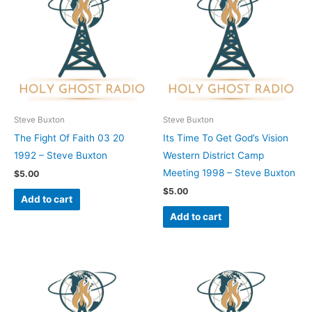
Steve Buxton
Steve Buxton
The Fight Of Faith 03 20
Its Time To Get God’s Vision
1992 – Steve Buxton
Western District Camp
Meeting 1998 – Steve Buxton
$
5.00
$
5.00
Add to cart
Add to cart