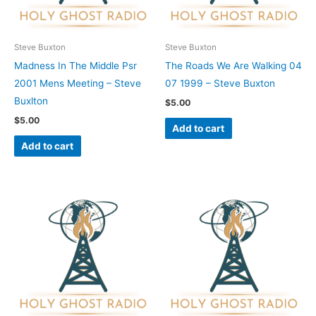
Steve Buxton
Steve Buxton
Madness In The Middle Psr
The Roads We Are Walking 04
2001 Mens Meeting – Steve
07 1999 – Steve Buxton
Buxlton
$
5.00
$
5.00
Add to cart
Add to cart