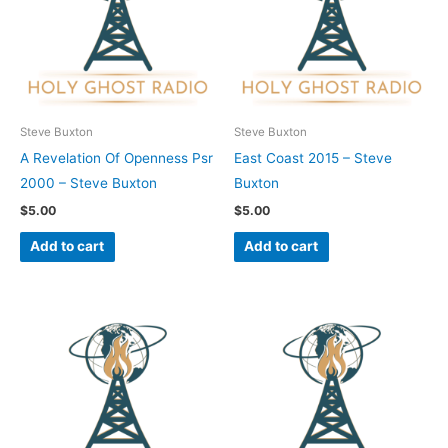
Steve Buxton
Steve Buxton
A Revelation Of Openness Psr
East Coast 2015 – Steve
2000 – Steve Buxton
Buxton
$
5.00
$
5.00
Add to cart
Add to cart