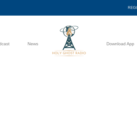
REG
dcast
News
Download App