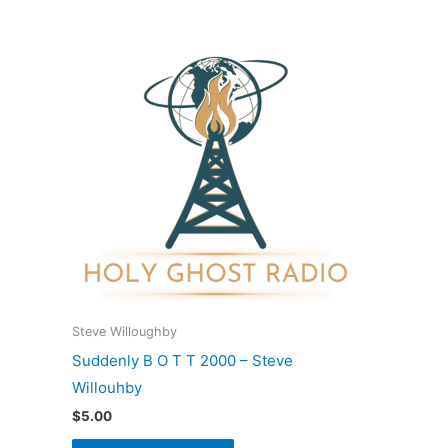
Steve Willoughby
Suddenly B O T T 2000 – Steve
Willouhby
$
5.00