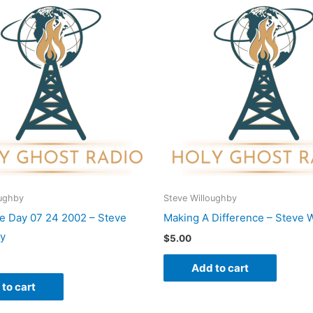
oughby
Steve Willoughby
he Day 07 24 2002 – Steve
Making A Difference – Steve 
by
$
5.00
Add to cart
to cart