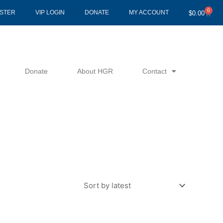
0
Cart
ISTER
VIP LOGIN
DONATE
MY ACCOUNT
$
0.00
Donate
About HGR
Contact