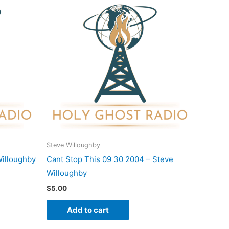
Steve Willoughby
Willoughby
Cant Stop This 09 30 2004 – Steve
Willoughby
$
5.00
Add to cart