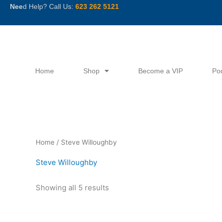
Skip
Nee
d Help? Call Us:
623 262 5121
to
content
Home
Shop
Become a VIP
Po
Sorted
Home
/ Steve Willoughby
by
latest
Steve Willoughby
Showing all 5 results