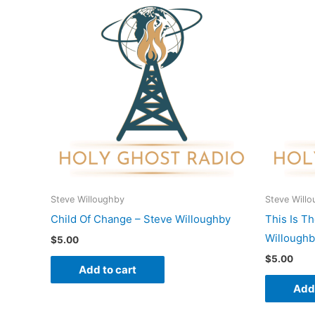
Steve Willoughby
Steve Will
Child Of Change – Steve Willoughby
This Is T
Willough
$
5.00
$
5.00
Add to cart
Add 