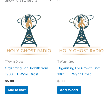
Showing all 2 results
T Wynn Drost
T Wynn Drost
Organizing For Growth Som
Organizing For Growth Som
1983 – T Wynn Drost
1983 – T Wynn Drost
$
5.00
$
5.00
Add to cart
Add to cart