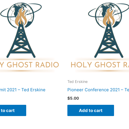
Ted Erskine
it 2021 – Ted Erskine
Pioneer Conference 2021 – Te
$
5.00
to cart
Add to cart