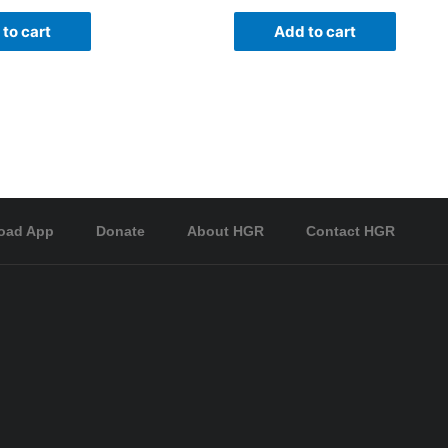
to cart
Add to cart
oad App
Donate
About HGR
Contact HGR