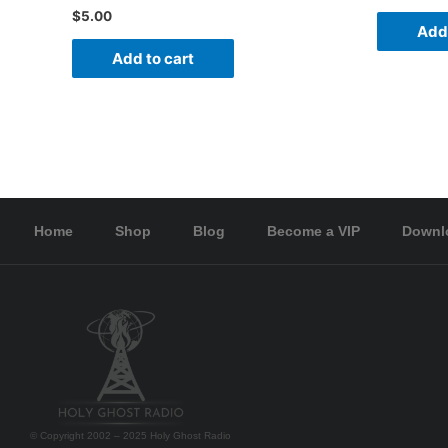
$
5.00
Add 
Add to cart
Home
Shop
Blog
Become a VIP
Downl
© Copyright 2002 – 2025 Holy Ghost Radio