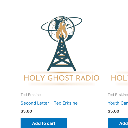
Ted Erskine
Ted Erskine
Second Letter – Ted Erksine
Youth Cam
$
5.00
$
5.00
Add to cart
Add 