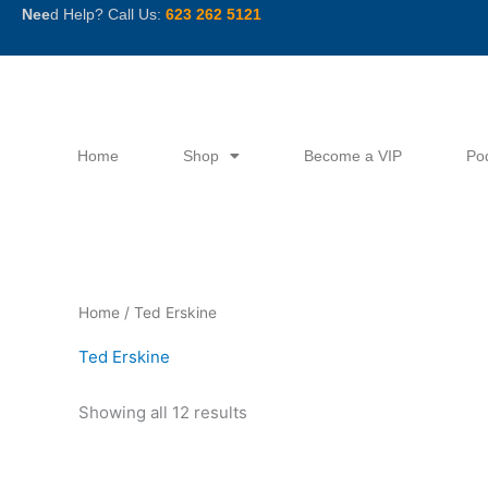
Skip
Nee
d Help? Call Us:
623 262 5121
to
content
Home
Shop
Become a VIP
Po
Sorted
Home
/ Ted Erskine
by
latest
Ted Erskine
Showing all 12 results