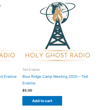
Ted Erskine
d Erskine
Blue Ridge Camp Meeting 2020 – Ted
Erskine
$
5.00
Add to cart