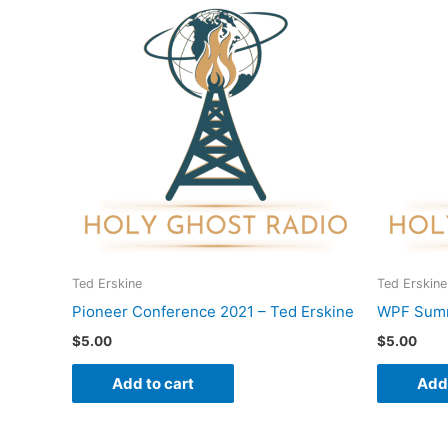
Ted Erskine
Ted Erskine
Pioneer Conference 2021 – Ted Erskine
WPF Summ
$
5.00
$
5.00
Add to cart
Add 