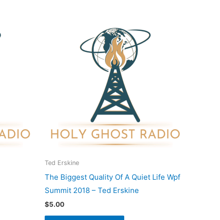
duct
iple
ants.
ons
sen
Ted Erskine
The Biggest Quality Of A Quiet Life Wpf
duct
Summit 2018 – Ted Erskine
e
$
5.00