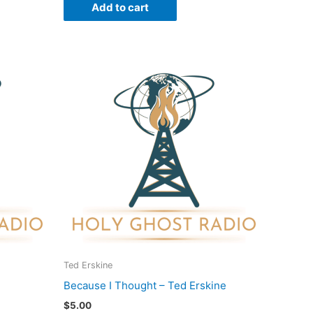
Add to cart
Ted Erskine
Because I Thought – Ted Erskine
$
5.00