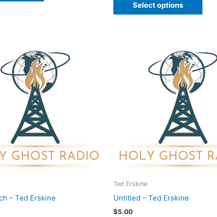
Select options
Ted Erskine
ch – Ted Erskine
Untitled – Ted Erskine
$
5.00