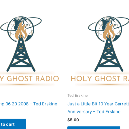
This
pro
has
mult
vari
The
opti
may
be
cho
on
Ted Erskine
the
p 06 20 2008 – Ted Erskine
Just a Little Bit 10 Year Garrett
pro
Anniversary – Ted Erskine
pag
$
5.00
to cart