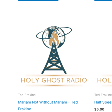
Ted Erskine
Ted Erskine
Mariam Not Without Mariam – Ted
Half Spee
Erskine
$
5.00