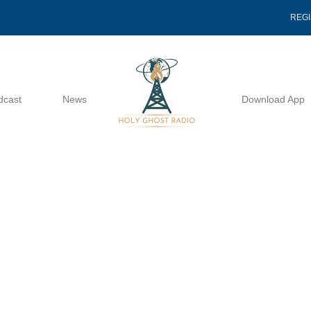
REG
dcast
News
Download App