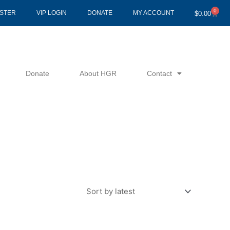
0
Cart
ISTER
VIP LOGIN
DONATE
MY ACCOUNT
$
0.00
Donate
About HGR
Contact