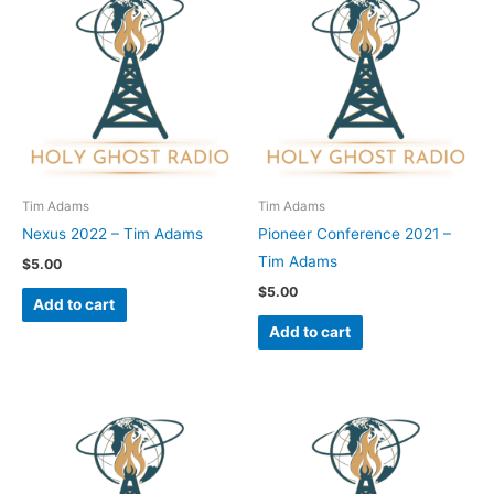
Tim Adams
Tim Adams
Nexus 2022 – Tim Adams
Pioneer Conference 2021 –
Tim Adams
$
5.00
$
5.00
Add to cart
Add to cart