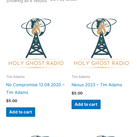
Showing all 6 results
Tim Adams
Tim Adams
No Compromise 12 08 2020 –
Nexus 2023 – Tim Adams
Tim Adams
$
5.00
$
5.00
Add to cart
Add to cart