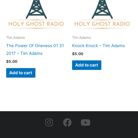
Tim Adams
Tim Adams
The Power Of Oneness 01 31
Knock Knock – Tim Adams
2017 – Tim Adams
$
5.00
$
5.00
Add to cart
Add to cart
I
F
Y
n
a
o
s
c
u