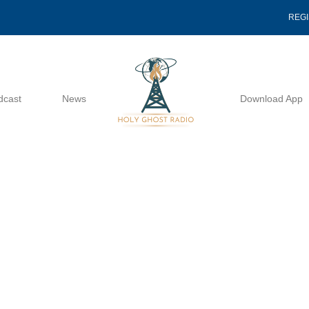
REG
dcast
News
Download App