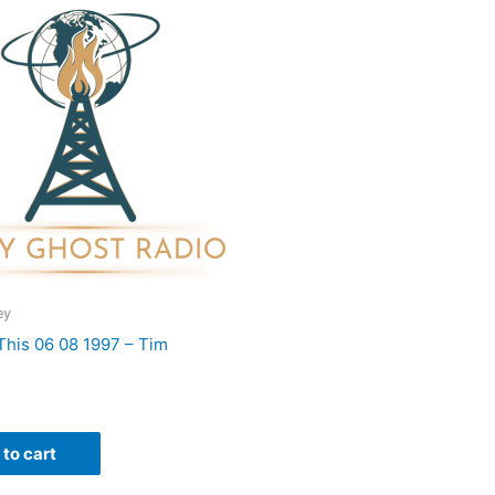
ey
 This 06 08 1997 – Tim
to cart