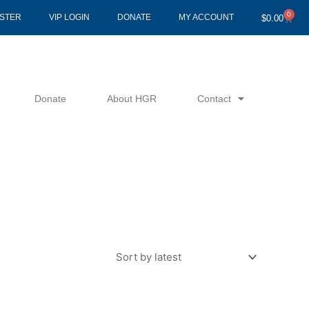
0
Cart
ISTER
VIP LOGIN
DONATE
MY ACCOUNT
$
0.00
Donate
About HGR
Contact