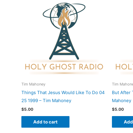
Tim Mahoney
Tim Mahon
Things That Jesus Would Like To Do 04
But After
25 1999 – Tim Mahoney
Mahoney
$
5.00
$
5.00
Add to cart
Add 