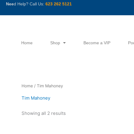
Skip
Nee
d Help? Call Us:
623 262 5121
to
content
Home
Shop
Become a VIP
Po
Sorted
Home
/ Tim Mahoney
by
latest
Tim Mahoney
Showing all 2 results