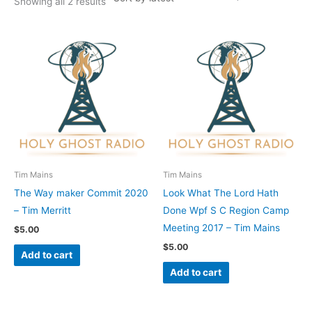
Showing all 2 results
Tim Mains
Tim Mains
The Way maker Commit 2020
Look What The Lord Hath
– Tim Merritt
Done Wpf S C Region Camp
Meeting 2017 – Tim Mains
$
5.00
$
5.00
Add to cart
Add to cart