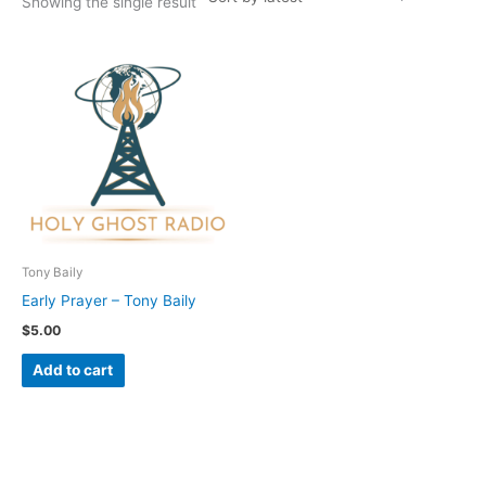
Showing the single result
Tony Baily
Early Prayer – Tony Baily
$
5.00
Add to cart