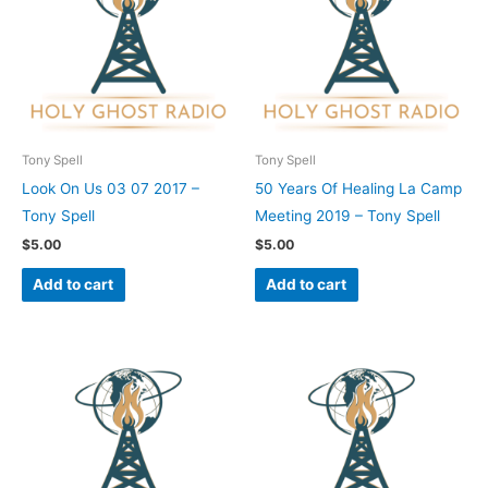
Tony Spell
Tony Spell
Look On Us 03 07 2017 –
50 Years Of Healing La Camp
Tony Spell
Meeting 2019 – Tony Spell
$
5.00
$
5.00
Add to cart
Add to cart
This
This
product
product
has
has
multiple
multiple
variants.
variants.