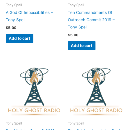
Tony Spell
Tony Spell
A God Of Impossibilities –
Ten Commandments Of
Tony Spell
Outreach Commit 2019 –
Tony Spell
$
5.00
$
5.00
Add to cart
Add to cart
Tony Spell
Tony Spell