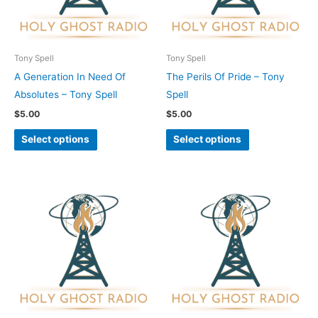
The
The
options
options
may
may
be
be
Tony Spell
Tony Spell
chosen
chosen
A Generation In Need Of
The Perils Of Pride – Tony
on
on
Absolutes – Tony Spell
Spell
the
the
$
5.00
$
5.00
product
product
Select options
Select options
page
page