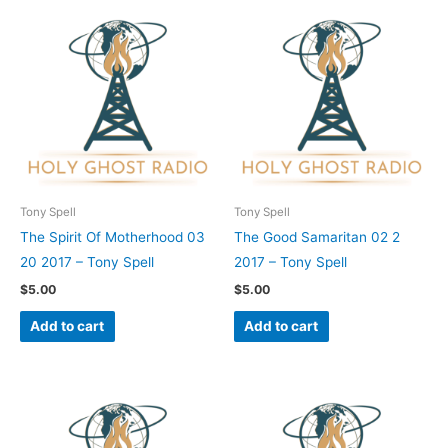
Tony Spell
Tony Spell
The Spirit Of Motherhood 03
The Good Samaritan 02 2
20 2017 – Tony Spell
2017 – Tony Spell
$
5.00
$
5.00
Add to cart
Add to cart