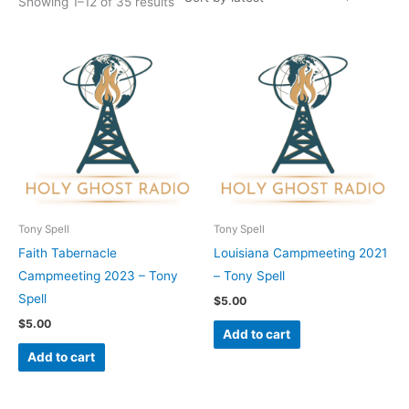
Showing 1–12 of 35 results
Tony Spell
Tony Spell
Faith Tabernacle
Louisiana Campmeeting 2021
Campmeeting 2023 – Tony
– Tony Spell
Spell
$
5.00
$
5.00
Add to cart
Add to cart