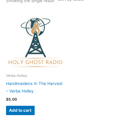
Showing the single result
Verba Holley
Handmaidens In The Harvest
– Verba Holley
$
5.00
Add to cart