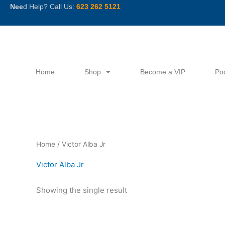
Skip
Nee
d Help? Call Us:
623 262 5121
to
content
Home
Shop
Become a VIP
Po
Home
/ Victor Alba Jr
Victor Alba Jr
Showing the single result