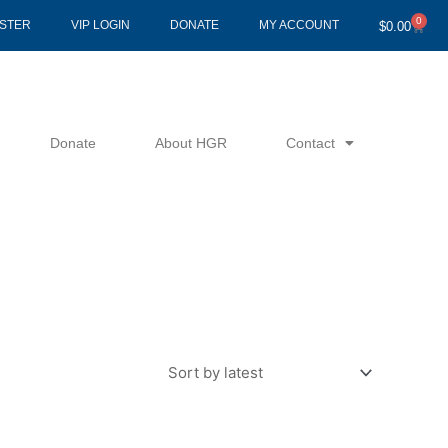
0
Cart
ISTER
VIP LOGIN
DONATE
MY ACCOUNT
$
0.00
Donate
About HGR
Contact