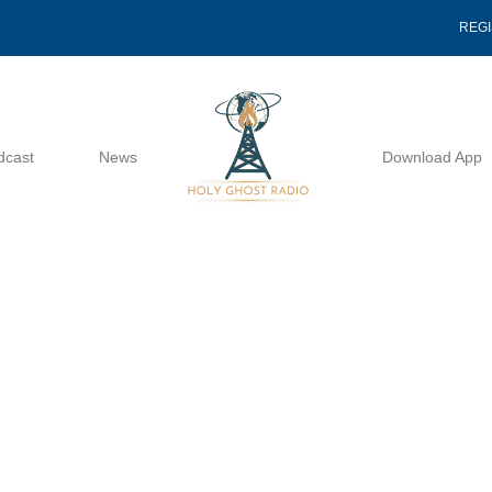
REG
dcast
News
Download App