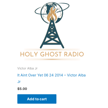
Victor Alba Jr
It Aint Over Yet 06 24 2014 – Victor Alba
Jr
$
5.00
Add to cart