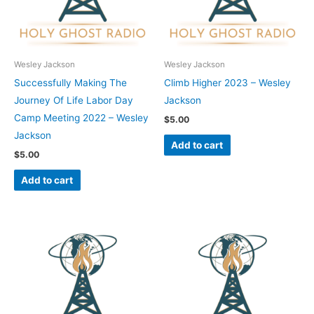
Wesley Jackson
Wesley Jackson
Successfully Making The
Climb Higher 2023 – Wesley
Journey Of Life Labor Day
Jackson
Camp Meeting 2022 – Wesley
$
5.00
Jackson
Add to cart
$
5.00
Add to cart