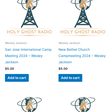
Wesley Jackson
Wesley Jackson
San Jose International Camp
New Bethel Church
Meeting 2024 – Wesley
Campmeeting 2024 – Wesley
Jackson
Jackson
$
5.00
$
5.00
Add to cart
Add to cart