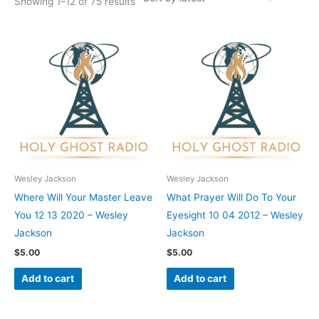
Showing 1–12 of 75 results
Wesley Jackson
Wesley Jackson
Where Will Your Master Leave
What Prayer Will Do To Your
You 12 13 2020 – Wesley
Eyesight 10 04 2012 – Wesley
Jackson
Jackson
$
5.00
$
5.00
Add to cart
Add to cart