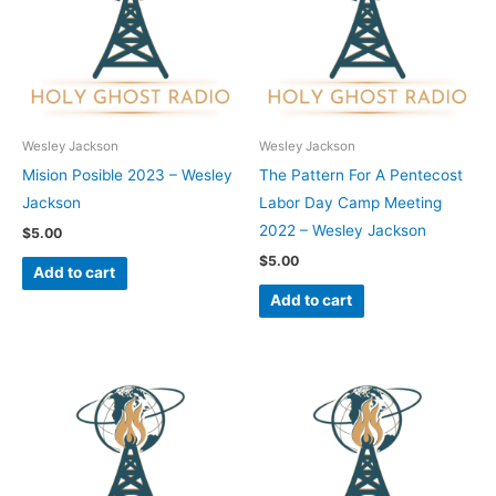
Wesley Jackson
Wesley Jackson
Mision Posible 2023 – Wesley
The Pattern For A Pentecost
Jackson
Labor Day Camp Meeting
2022 – Wesley Jackson
$
5.00
$
5.00
Add to cart
Add to cart