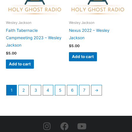
Wesley Jackson
Wesley Jackson
Faith Tabernacle
Nexus 2022 – Wesley
Campmeeting 2023 – Wesley
Jackson
Jackson
$
5.00
$
5.00
Add to cart
Add to cart
1
2
3
4
5
6
7
→
I
F
Y
n
a
o