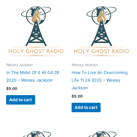
Wesley Jackson
Wesley Jackson
In The Midst Of It All 04 28
How To Live An Overcoming
2020 – Wesley Jackson
Life 11 24 2020 – Wesley
Jackson
$
5.00
$
5.00
Add to cart
Add to cart