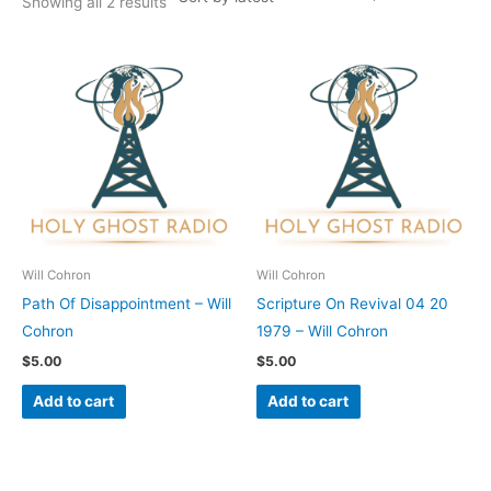
Showing all 2 results
Will Cohron
Will Cohron
Path Of Disappointment – Will
Scripture On Revival 04 20
Cohron
1979 – Will Cohron
$
5.00
$
5.00
Add to cart
Add to cart