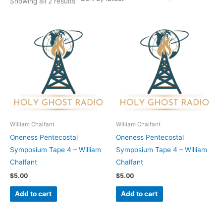
Showing all 2 results
William Chalfant
William Chalfant
Oneness Pentecostal
Oneness Pentecostal
Symposium Tape 4 – William
Symposium Tape 4 – William
Chalfant
Chalfant
$
5.00
$
5.00
Add to cart
Add to cart