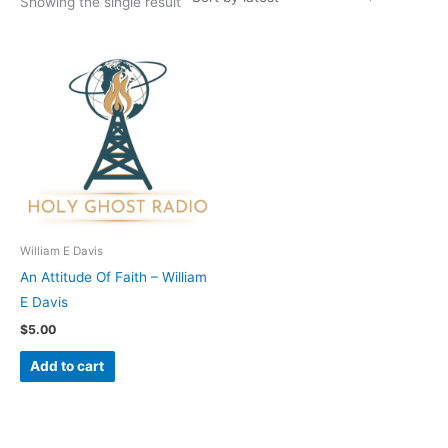
Showing the single result
William E Davis
An Attitude Of Faith – William
E Davis
$
5.00
Add to cart