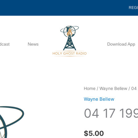
REG
dcast
News
Download App
04
Home
/
Wayne Bellew
/ 04 
17
Wayne Bellew
1991
04 17 19
-
Wayne
Bellew
$
5.00