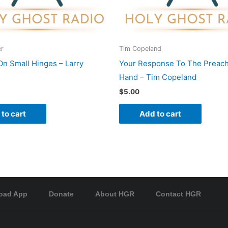
er
Tim Copeland
On Small Hinges – Larry
Your Response To The Preach
Hand – Tim Copeland
$
5.00
to cart
Add to cart
oad App
Donate
About HGR
Contact HGR