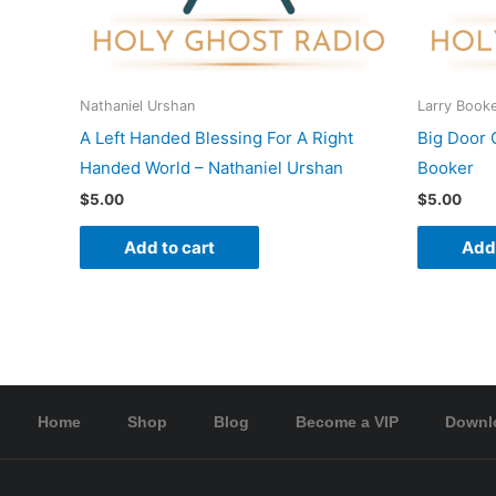
Nathaniel Urshan
Larry Book
A Left Handed Blessing For A Right
Big Door 
Handed World – Nathaniel Urshan
Booker
$
5.00
$
5.00
Add to cart
Add 
Home
Shop
Blog
Become a VIP
Downl