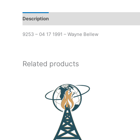
Description
Additional information
9253 – 04 17 1991 – Wayne Bellew
Related products