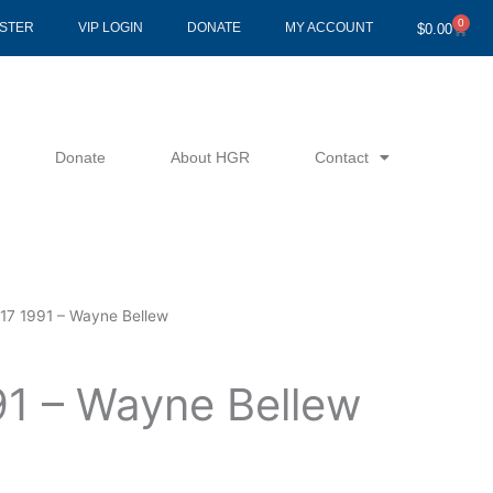
0
Cart
ISTER
VIP LOGIN
DONATE
MY ACCOUNT
$
0.00
Donate
About HGR
Contact
17 1991 – Wayne Bellew
91 – Wayne Bellew