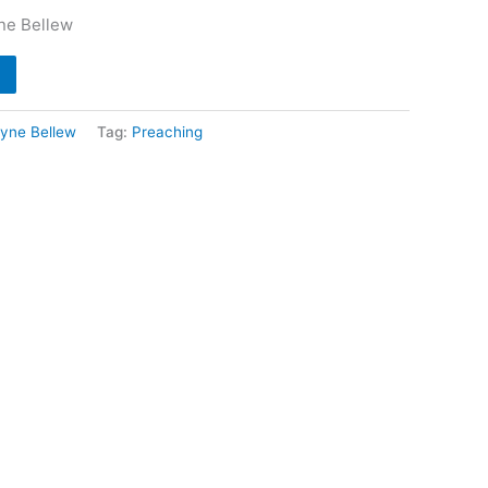
ne Bellew
yne Bellew
Tag:
Preaching