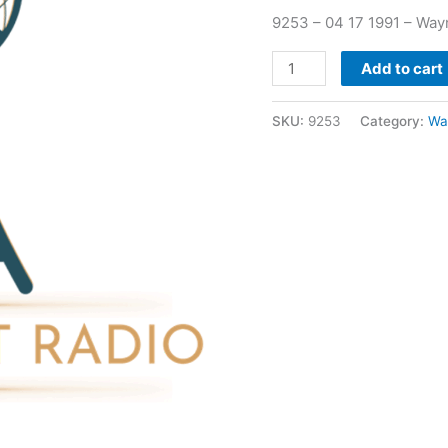
quantity
9253 – 04 17 1991 – Way
Add to cart
SKU:
9253
Category:
Wa