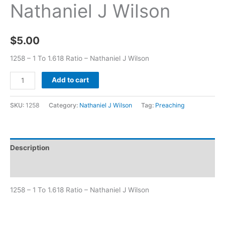
Nathaniel J Wilson
$
5.00
1258 – 1 To 1.618 Ratio – Nathaniel J Wilson
Add to cart
SKU:
1258
Category:
Nathaniel J Wilson
Tag:
Preaching
Description
Additional information
1258 – 1 To 1.618 Ratio – Nathaniel J Wilson