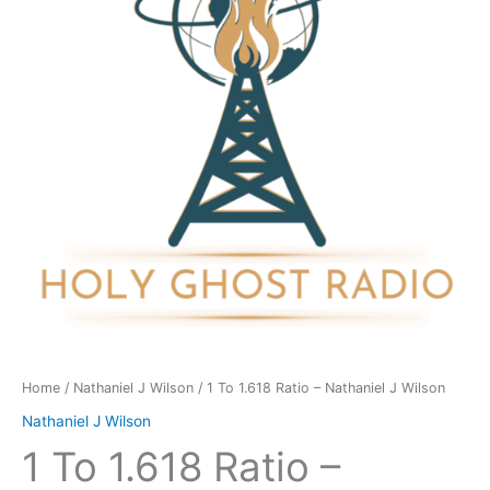
-
Nathaniel
J
Wilson
quantity
Home
/
Nathaniel J Wilson
/ 1 To 1.618 Ratio – Nathaniel J Wilson
Nathaniel J Wilson
1 To 1.618 Ratio –