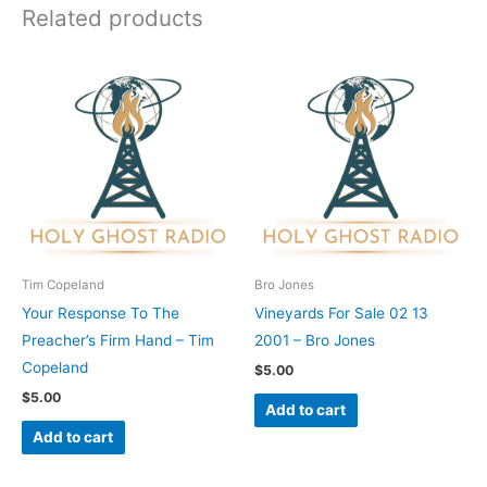
Related products
Tim Copeland
Bro Jones
Your Response To The
Vineyards For Sale 02 13
Preacher’s Firm Hand – Tim
2001 – Bro Jones
Copeland
$
5.00
$
5.00
Add to cart
Add to cart