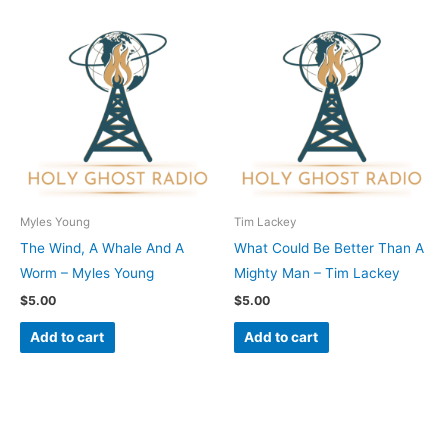
Myles Young
Tim Lackey
The Wind, A Whale And A
What Could Be Better Than A
Worm – Myles Young
Mighty Man – Tim Lackey
$
5.00
$
5.00
Add to cart
Add to cart