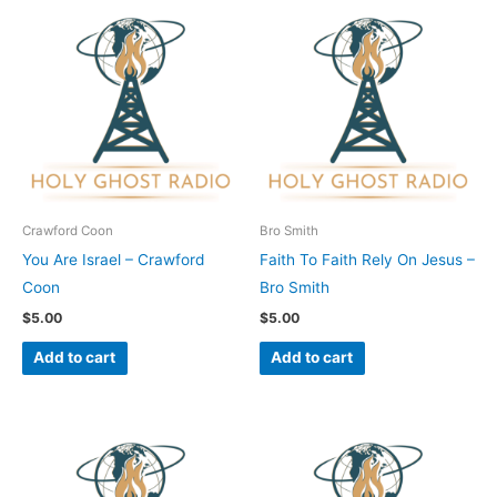
Crawford Coon
Bro Smith
You Are Israel – Crawford
Faith To Faith Rely On Jesus –
Coon
Bro Smith
$
5.00
$
5.00
Add to cart
Add to cart