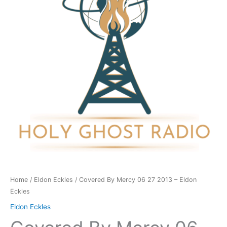
27
2013
-
Eldon
Eckles
quantity
Home
/
Eldon Eckles
/ Covered By Mercy 06 27 2013 – Eldon
Eckles
Eldon Eckles