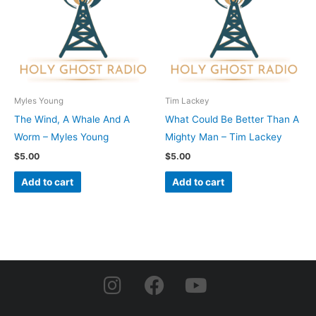
Myles Young
Tim Lackey
The Wind, A Whale And A
What Could Be Better Than A
Worm – Myles Young
Mighty Man – Tim Lackey
$
5.00
$
5.00
Add to cart
Add to cart
I
F
Y
n
a
o