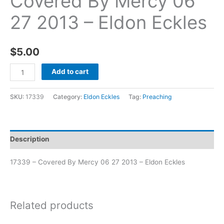
Covered By Mercy 06
27 2013 – Eldon Eckles
$
5.00
Add to cart
SKU:
17339
Category:
Eldon Eckles
Tag:
Preaching
Description
17339 – Covered By Mercy 06 27 2013 – Eldon Eckles
Related products