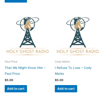
Paul Price
Cody Marks
That We Might Know Him –
I Refuse To Lose – Cody
Paul Price
Marks
$
5.00
$
5.00
Add to cart
Add to cart