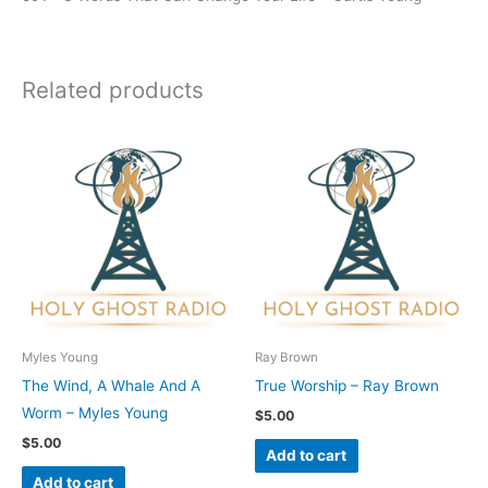
Related products
Myles Young
Ray Brown
The Wind, A Whale And A
True Worship – Ray Brown
Worm – Myles Young
$
5.00
$
5.00
Add to cart
Add to cart