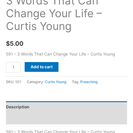
3 Words That Can
Change Your Life –
Curtis Young
$
5.00
591 – 3 Words That Can Change Your Life – Curtis Young
Add to cart
SKU:
591
Category:
Curtis Young
Tag:
Preaching
Description
Additional information
591 – 3 Words That Can Change Your Life – Curtis Young