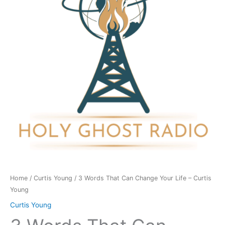
Change
Your
Life
-
Curtis
Young
quantity
Home
/
Curtis Young
/ 3 Words That Can Change Your Life – Curtis
Young
Curtis Young