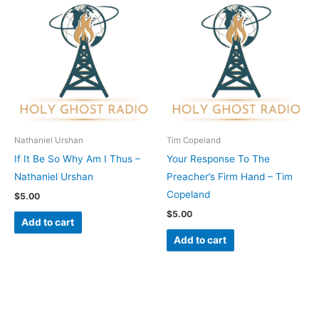
Nathaniel Urshan
Tim Copeland
If It Be So Why Am I Thus –
Your Response To The
Nathaniel Urshan
Preacher’s Firm Hand – Tim
Copeland
$
5.00
$
5.00
Add to cart
Add to cart