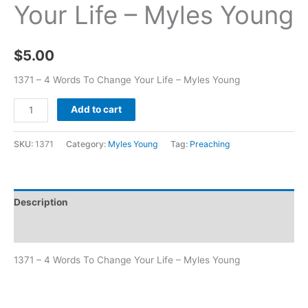
Your Life – Myles Young
$
5.00
1371 – 4 Words To Change Your Life – Myles Young
Add to cart
SKU:
1371
Category:
Myles Young
Tag:
Preaching
Description
Additional information
1371 – 4 Words To Change Your Life – Myles Young