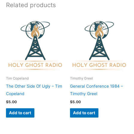
Related products
Tim Copeland
Timothy Greel
The Other Side Of Ugly – Tim
General Conference 1984 –
Copeland
Timothy Greel
$
5.00
$
5.00
Add to cart
Add to cart