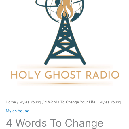
Your
Life
-
Myles
Young
quantity
Home
/
Myles Young
/ 4 Words To Change Your Life – Myles Young
Myles Young
4 Words To Change