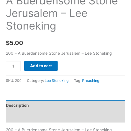
A Buerdensome Stone
Jerusalem – Lee
Stoneking
$
5.00
200 – A Buerdensome Stone Jerusalem – Lee Stoneking
Add to cart
SKU:
200
Category:
Lee Stoneking
Tag:
Preaching
Description
Additional information
200 – A Buerdensome Stone Jerusalem – Lee Stoneking