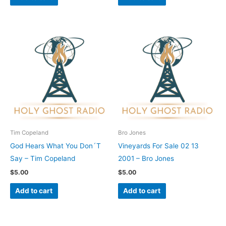
Tim Copeland
Bro Jones
God Hears What You Don´T
Vineyards For Sale 02 13
Say – Tim Copeland
2001 – Bro Jones
$
5.00
$
5.00
Add to cart
Add to cart