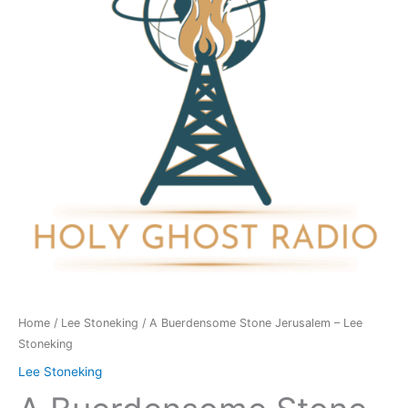
-
Lee
Stoneking
quantity
Home
/
Lee Stoneking
/ A Buerdensome Stone Jerusalem – Lee
Stoneking
Lee Stoneking