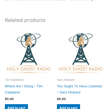
Related products
Tim Copeland
Gary Howard
Where Am I Going – Tim
You Ought To Have Listened
Copeland
– Gary Howard
$
5.00
$
5.00
Add to cart
Add to cart