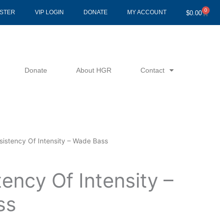
0
Cart
ISTER
VIP LOGIN
DONATE
MY ACCOUNT
$
0.00
Donate
About HGR
Contact
sistency Of Intensity – Wade Bass
ency Of Intensity –
ss