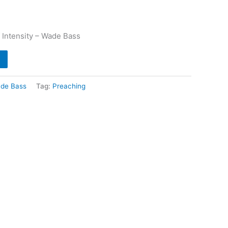
 Intensity – Wade Bass
de Bass
Tag:
Preaching