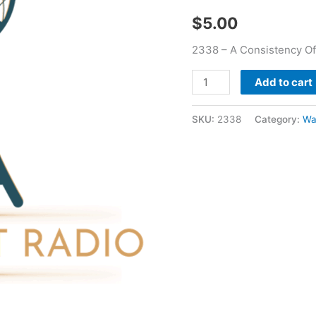
Bass
$
5.00
quantity
2338 – A Consistency Of
Add to cart
SKU:
2338
Category:
Wa