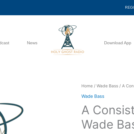
REG
dcast
News
Download App
A
Home
/
Wade Bass
/ A Con
Consistency
Wade Bass
Of
A Consist
Intensity
-
Wade Ba
Wade