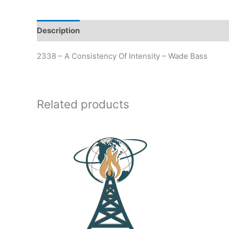
Description
Additional information
2338 – A Consistency Of Intensity – Wade Bass
Related products