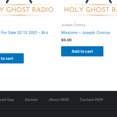
Joseph Conroy
 For Sale 02 13 2001 – Bro
Missions – Joseph Conroy
$
5.00
Add to cart
to cart
oad App
Donate
About HGR
Contact HGR