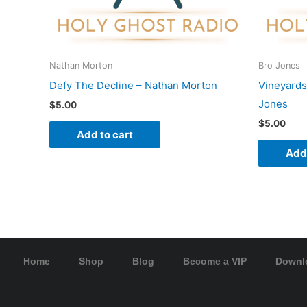
Nathan Morton
Bro Jones
Defy The Decline – Nathan Morton
Vineyards
Jones
$
5.00
$
5.00
Add to cart
Add 
Home
Shop
Blog
Become a VIP
Downl