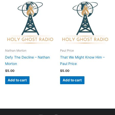
Nathan Morton
Paul Price
Defy The Decline – Nathan
That We Might Know Him –
Morton
Paul Price
$
5.00
$
5.00
Add to cart
Add to cart
I
F
Y