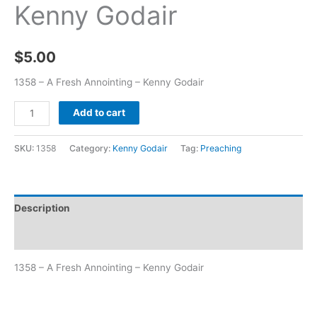
Kenny Godair
$
5.00
1358 – A Fresh Annointing – Kenny Godair
Add to cart
SKU:
1358
Category:
Kenny Godair
Tag:
Preaching
Description
Additional information
1358 – A Fresh Annointing – Kenny Godair