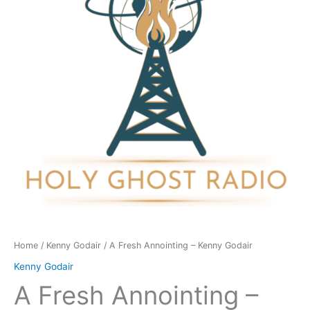
Kenny
Godair
quantity
Home
/
Kenny Godair
/ A Fresh Annointing – Kenny Godair
Kenny Godair
A Fresh Annointing –