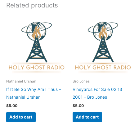
Related products
Nathaniel Urshan
Bro Jones
If It Be So Why Am I Thus –
Vineyards For Sale 02 13
Nathaniel Urshan
2001 – Bro Jones
$
5.00
$
5.00
Add to cart
Add to cart