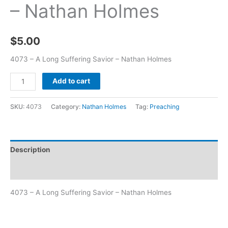
– Nathan Holmes
$
5.00
4073 – A Long Suffering Savior – Nathan Holmes
Add to cart
SKU:
4073
Category:
Nathan Holmes
Tag:
Preaching
Description
Additional information
4073 – A Long Suffering Savior – Nathan Holmes