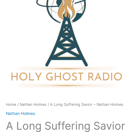
-
Nathan
Holmes
quantity
Home
/
Nathan Holmes
/ A Long Suffering Savior – Nathan Holmes
Nathan Holmes
A Long Suffering Savior