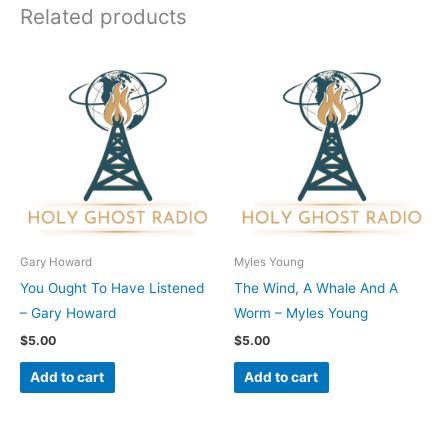
Related products
Gary Howard
Myles Young
You Ought To Have Listened
The Wind, A Whale And A
– Gary Howard
Worm – Myles Young
$
5.00
$
5.00
Add to cart
Add to cart