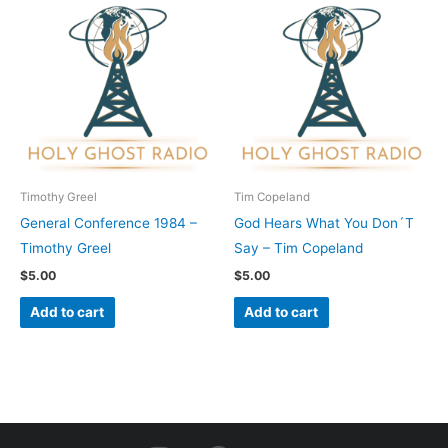
Timothy Greel
Tim Copeland
General Conference 1984 –
God Hears What You Don´T
Timothy Greel
Say – Tim Copeland
$
5.00
$
5.00
Add to cart
Add to cart
I
F
Y