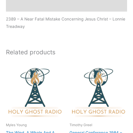
Additional information
2389 – A Near Fatal Mistake Concerning Jesus Christ – Lonnie
Treadway
Related products
Myles Young
Timothy Greel
The Wind, A Whale And A
General Conference 1984 –