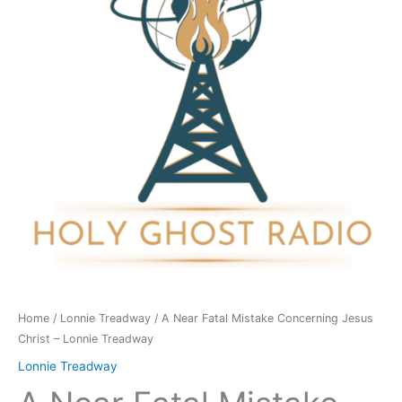
Concerning
Jesus
Christ
-
Lonnie
Treadway
quantity
Home
/
Lonnie Treadway
/ A Near Fatal Mistake Concerning Jesus
Christ – Lonnie Treadway
Lonnie Treadway