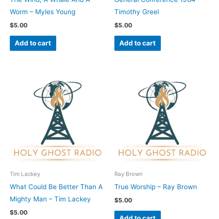
Worm – Myles Young
Timothy Greel
$
5.00
$
5.00
Add to cart
Add to cart
Tim Lackey
Ray Brown
What Could Be Better Than A
True Worship – Ray Brown
Mighty Man – Tim Lackey
$
5.00
$
5.00
Add to cart