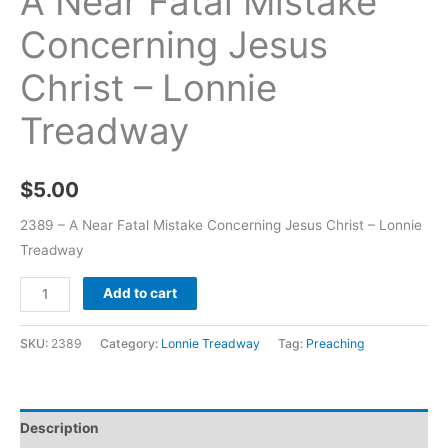
A Near Fatal Mistake
Concerning Jesus
Christ – Lonnie
Treadway
$
5.00
2389 – A Near Fatal Mistake Concerning Jesus Christ – Lonnie
Treadway
Add to cart
SKU:
2389
Category:
Lonnie Treadway
Tag:
Preaching
Description