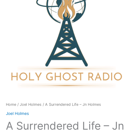
Jn
Holmes
quantity
Home
/
Joel Holmes
/ A Surrendered Life – Jn Holmes
Joel Holmes
A Surrendered Life – Jn