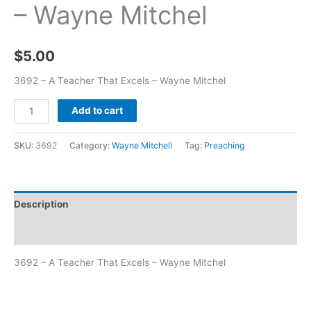
– Wayne Mitchel
$
5.00
3692 – A Teacher That Excels – Wayne Mitchel
Add to cart
SKU:
3692
Category:
Wayne Mitchell
Tag:
Preaching
Description
Additional information
3692 – A Teacher That Excels – Wayne Mitchel