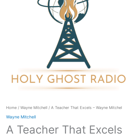
-
Wayne
Mitchel
quantity
Home
/
Wayne Mitchell
/ A Teacher That Excels – Wayne Mitchel
Wayne Mitchell
A Teacher That Excels