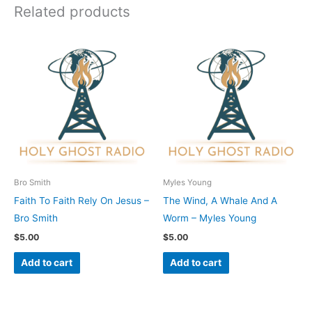
Related products
Bro Smith
Myles Young
Faith To Faith Rely On Jesus –
The Wind, A Whale And A
Bro Smith
Worm – Myles Young
$
5.00
$
5.00
Add to cart
Add to cart