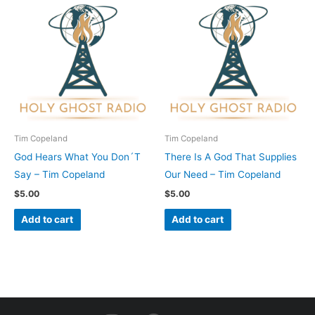
Tim Copeland
Tim Copeland
God Hears What You Don´T
There Is A God That Supplies
Say – Tim Copeland
Our Need – Tim Copeland
$
5.00
$
5.00
Add to cart
Add to cart
I
F
Y