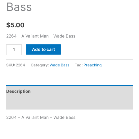
Bass
$
5.00
2264 – A Valiant Man – Wade Bass
Add to cart
SKU:
2264
Category:
Wade Bass
Tag:
Preaching
Description
Additional information
2264 – A Valiant Man – Wade Bass