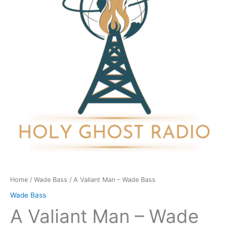
Wade
Bass
quantity
Home
/
Wade Bass
/ A Valiant Man – Wade Bass
Wade Bass
A Valiant Man – Wade