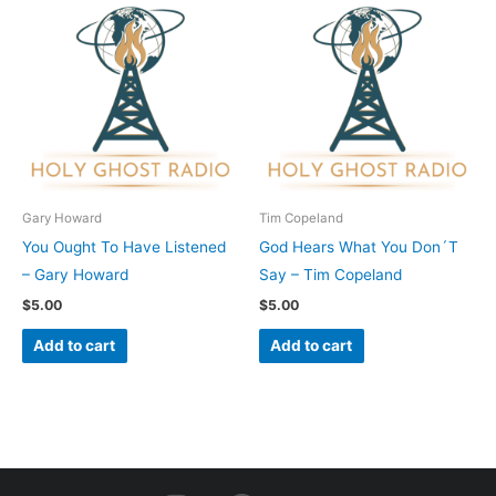
Gary Howard
Tim Copeland
You Ought To Have Listened
God Hears What You Don´T
– Gary Howard
Say – Tim Copeland
$
5.00
$
5.00
Add to cart
Add to cart
I
F
Y