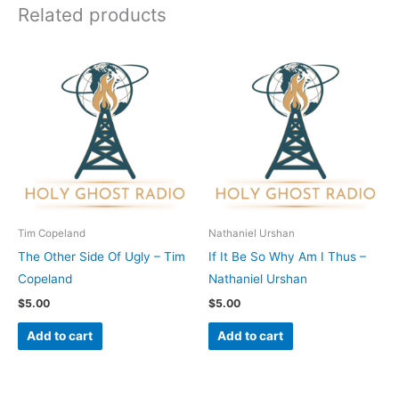
Related products
Tim Copeland
Nathaniel Urshan
The Other Side Of Ugly – Tim
If It Be So Why Am I Thus –
Copeland
Nathaniel Urshan
$
5.00
$
5.00
Add to cart
Add to cart