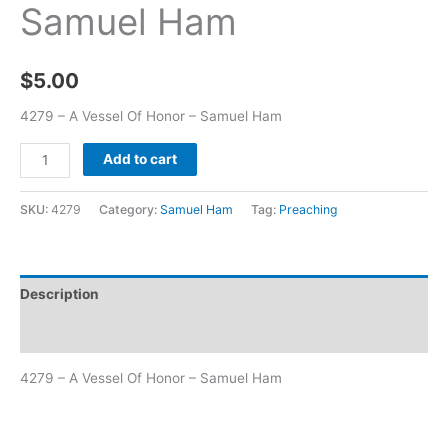
Samuel Ham
$
5.00
4279 – A Vessel Of Honor – Samuel Ham
Add to cart
SKU:
4279
Category:
Samuel Ham
Tag:
Preaching
Description
Additional information
4279 – A Vessel Of Honor – Samuel Ham