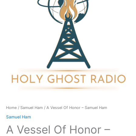
-
Samuel
Ham
quantity
Home
/
Samuel Ham
/ A Vessel Of Honor – Samuel Ham
Samuel Ham
A Vessel Of Honor –