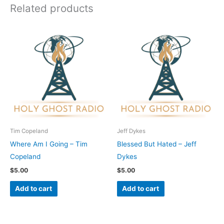
Related products
Tim Copeland
Jeff Dykes
Where Am I Going – Tim
Blessed But Hated – Jeff
Copeland
Dykes
$
5.00
$
5.00
Add to cart
Add to cart