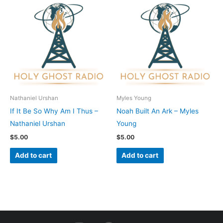
Nathaniel Urshan
Myles Young
If It Be So Why Am I Thus –
Noah Built An Ark – Myles
Nathaniel Urshan
Young
$
5.00
$
5.00
Add to cart
Add to cart
I
F
Y