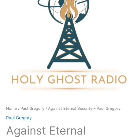
Paul
Gregory
quantity
Home
/
Paul Gregory
/ Against Eternal Security – Paul Gregory
Paul Gregory
Against Eternal