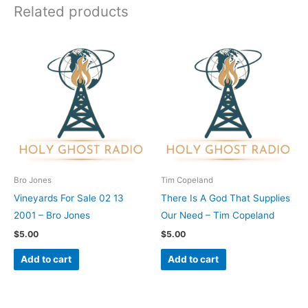
Related products
Bro Jones
Tim Copeland
Vineyards For Sale 02 13
There Is A God That Supplies
2001 – Bro Jones
Our Need – Tim Copeland
$
5.00
$
5.00
Add to cart
Add to cart