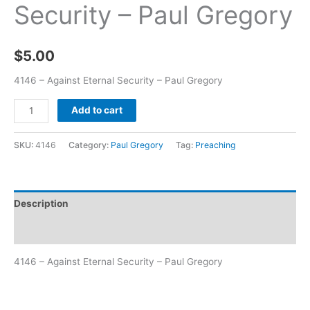
Security – Paul Gregory
$
5.00
4146 – Against Eternal Security – Paul Gregory
Add to cart
SKU:
4146
Category:
Paul Gregory
Tag:
Preaching
Description
Additional information
4146 – Against Eternal Security – Paul Gregory