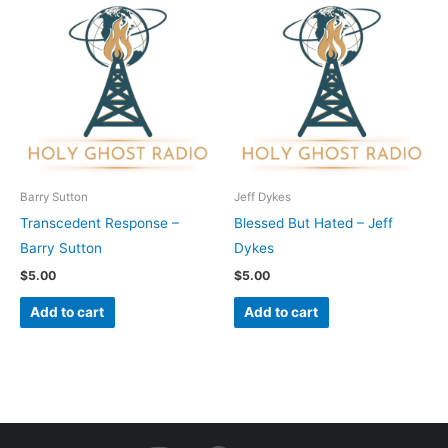
Barry Sutton
Jeff Dykes
Transcedent Response –
Blessed But Hated – Jeff
Barry Sutton
Dykes
$
5.00
$
5.00
Add to cart
Add to cart
I
F
Y