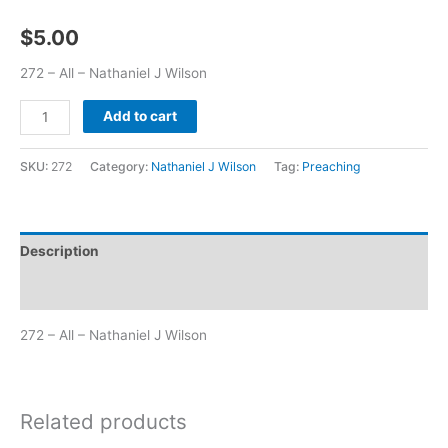
$
5.00
272 – All – Nathaniel J Wilson
Add to cart
SKU:
272
Category:
Nathaniel J Wilson
Tag:
Preaching
Description
Additional information
272 – All – Nathaniel J Wilson
Related products