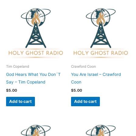
Tim Copeland
Crawford Coon
God Hears What You Don´T
You Are Israel – Crawford
Say – Tim Copeland
Coon
$
5.00
$
5.00
Add to cart
Add to cart