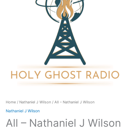
Wilson
quantity
Home
/
Nathaniel J Wilson
/ All – Nathaniel J Wilson
Nathaniel J Wilson
All – Nathaniel J Wilson