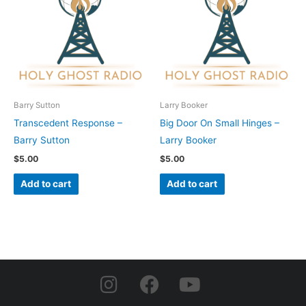
Barry Sutton
Larry Booker
Transcedent Response –
Big Door On Small Hinges –
Barry Sutton
Larry Booker
$
5.00
$
5.00
Add to cart
Add to cart
I
F
Y
n
a
o