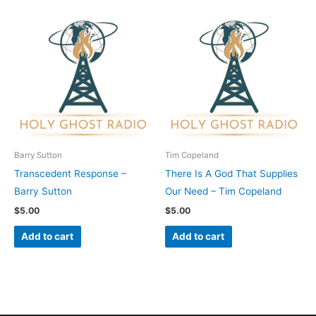
Barry Sutton
Tim Copeland
Transcedent Response –
There Is A God That Supplies
Barry Sutton
Our Need – Tim Copeland
$
5.00
$
5.00
Add to cart
Add to cart