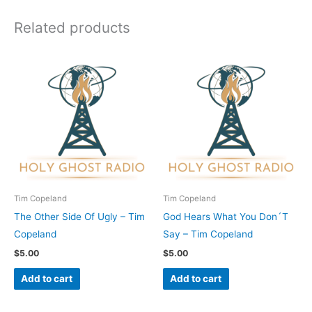
Related products
Tim Copeland
Tim Copeland
The Other Side Of Ugly – Tim
God Hears What You Don´T
Copeland
Say – Tim Copeland
$
5.00
$
5.00
Add to cart
Add to cart