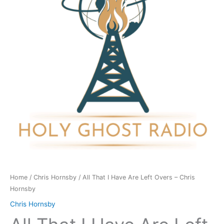
Are
Left
Overs
-
Chris
Hornsby
quantity
Home
/
Chris Hornsby
/ All That I Have Are Left Overs – Chris
Hornsby
Chris Hornsby