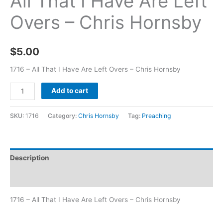
All That I Have Are Left
Overs – Chris Hornsby
$
5.00
1716 – All That I Have Are Left Overs – Chris Hornsby
Add to cart
SKU:
1716
Category:
Chris Hornsby
Tag:
Preaching
Description
Additional information
1716 – All That I Have Are Left Overs – Chris Hornsby