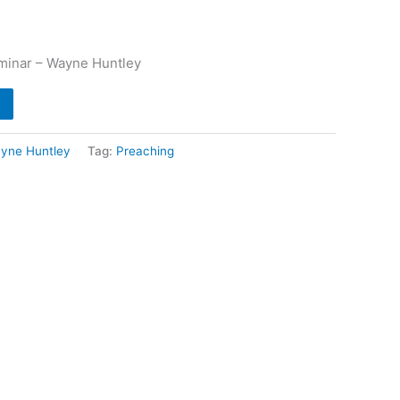
minar – Wayne Huntley
yne Huntley
Tag:
Preaching