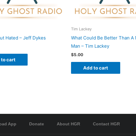
Tim Lackey
ut Hated – Jeff Dykes
What Could Be Better Than A 
Man – Tim Lackey
$
5.00
to cart
Add to cart
oad App
Donate
About HGR
Contact HGR