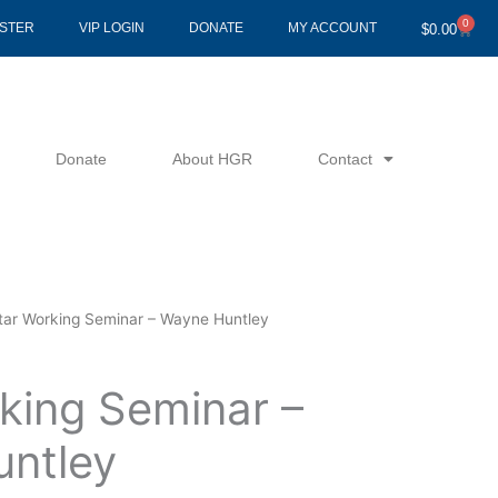
0
Cart
ISTER
VIP LOGIN
DONATE
MY ACCOUNT
$
0.00
Donate
About HGR
Contact
ltar Working Seminar – Wayne Huntley
king Seminar –
ntley