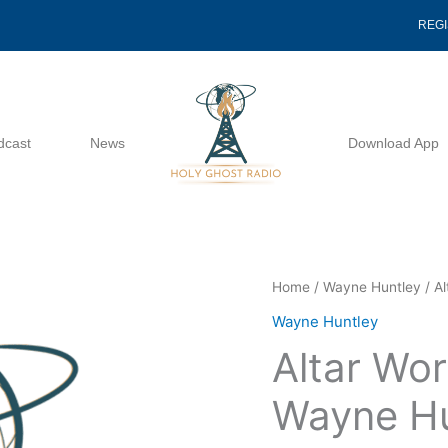
REG
dcast
News
Download App
Altar
Home
/
Wayne Huntley
/ A
Working
Wayne Huntley
Seminar
Altar Wor
-
Wayne
Wayne Hu
Huntley