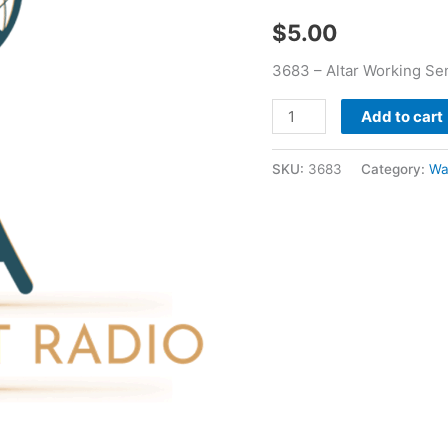
quantity
$
5.00
3683 – Altar Working Se
Add to cart
SKU:
3683
Category:
Wa