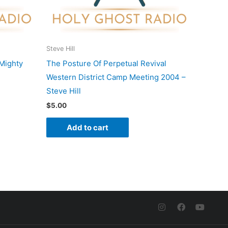
Steve Hill
Mighty
The Posture Of Perpetual Revival
Western District Camp Meeting 2004 –
Steve Hill
$
5.00
Add to cart
I
F
Y
n
a
o
s
c
u
t
e
t