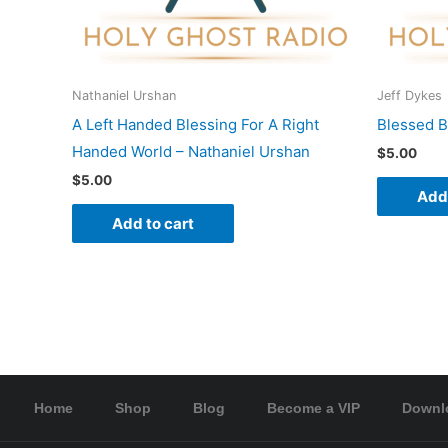
Nathaniel Urshan
Jeff Dykes
A Left Handed Blessing For A Right
Blessed B
Handed World – Nathaniel Urshan
$
5.00
$
5.00
Add 
Add to cart
Home
Shop
Blog
Become a VIP
Downl