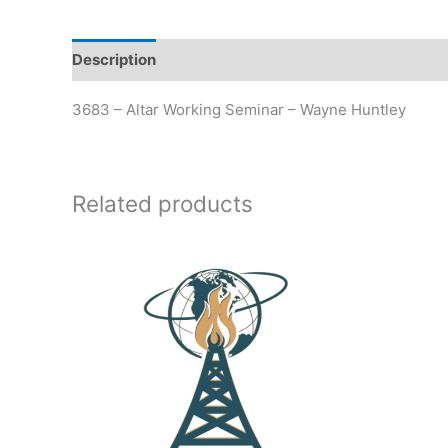
Description
Additional information
3683 – Altar Working Seminar – Wayne Huntley
Related products