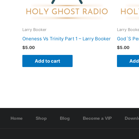
Larry Booker
Larry Book
Oneness Vs Trinity Part 1 – Larry Booker
God´S Per
$
5.00
$
5.00
Add to cart
Add 
Home
Shop
Blog
Become a VIP
Downl