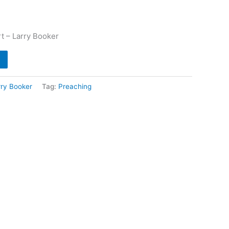
t – Larry Booker
rry Booker
Tag:
Preaching