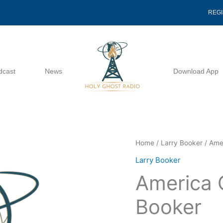
REG
dcast
News
Download App
America
Home
/
Larry Booker
/ Amer
Cut
Larry Booker
Short
America 
-
Larry
Booker
Booker