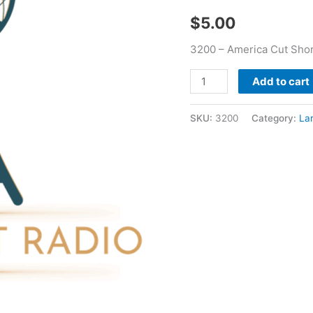
quantity
$
5.00
3200 – America Cut Shor
Add to cart
SKU:
3200
Category:
La