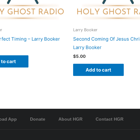
er
Larry Booker
fect Timing – Larry Booker
Second Coming Of Jesus Chris
Larry Booker
$
5.00
to cart
Add to cart
oad App
Donate
About HGR
Contact HGR