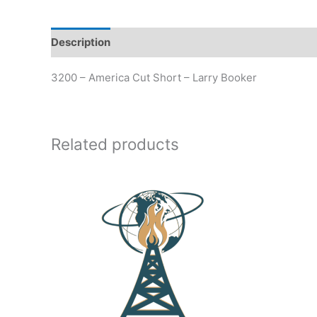
Description
Additional information
3200 – America Cut Short – Larry Booker
Related products