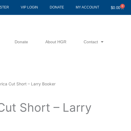
0
Cart
ISTER
VIP LOGIN
DONATE
MY ACCOUNT
$
0.00
Donate
About HGR
Contact
ica Cut Short – Larry Booker
Cut Short – Larry