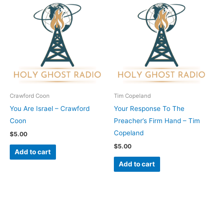
Crawford Coon
Tim Copeland
You Are Israel – Crawford
Your Response To The
Coon
Preacher’s Firm Hand – Tim
Copeland
$
5.00
$
5.00
Add to cart
Add to cart