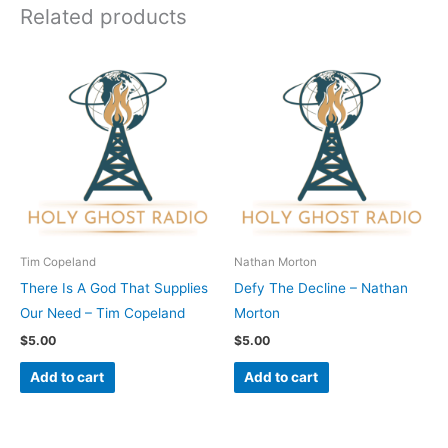
Related products
Tim Copeland
Nathan Morton
There Is A God That Supplies
Defy The Decline – Nathan
Our Need – Tim Copeland
Morton
$
5.00
$
5.00
Add to cart
Add to cart