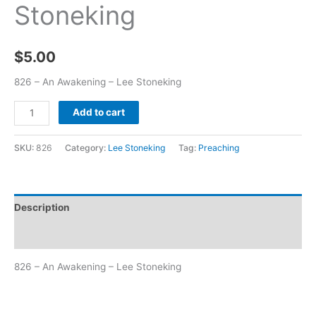
Stoneking
$
5.00
826 – An Awakening – Lee Stoneking
Add to cart
SKU:
826
Category:
Lee Stoneking
Tag:
Preaching
Description
Additional information
826 – An Awakening – Lee Stoneking