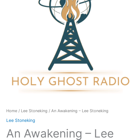
Stoneking
quantity
Home
/
Lee Stoneking
/ An Awakening – Lee Stoneking
Lee Stoneking
An Awakening – Lee