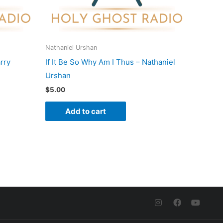
Nathaniel Urshan
rry
If It Be So Why Am I Thus – Nathaniel
Urshan
$
5.00
Add to cart
I
F
Y
n
a
o
s
c
u
t
e
t