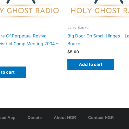
Larry Booker
re Of Perpetual Revival
Big Door On Small Hinges – La
istrict Camp Meeting 2004 –
Booker
$
5.00
Add to cart
to cart
oad App
Donate
About HGR
Contact HGR