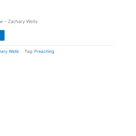
w – Zachary Wells
ary Wells
Tag:
Preaching