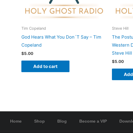
Tim Copeland
Steve Hill
God Hears What You Don´T Say – Tim
The Postu
Copeland
Western D
Steve Hill
$
5.00
$
5.00
Add to cart
Add 
Home
Shop
Blog
Become a VIP
Downl