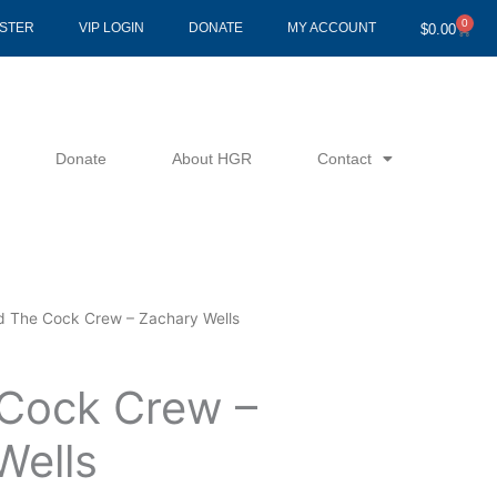
0
Cart
ISTER
VIP LOGIN
DONATE
MY ACCOUNT
$
0.00
Donate
About HGR
Contact
d The Cock Crew – Zachary Wells
Cock Crew –
Wells