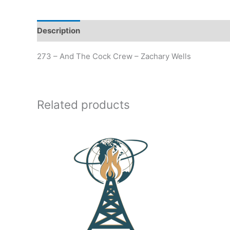
Description
Additional information
273 – And The Cock Crew – Zachary Wells
Related products