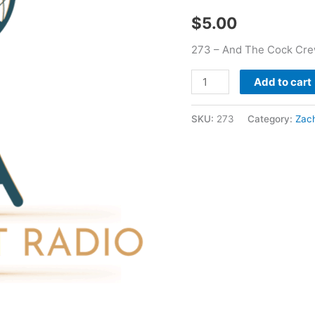
Wells
$
5.00
quantity
273 – And The Cock Cre
Add to cart
SKU:
273
Category:
Zach