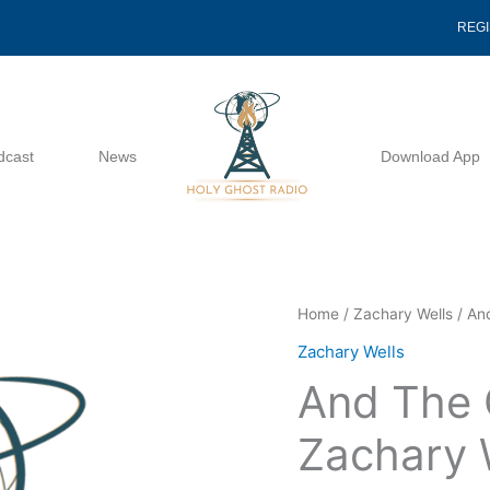
REG
dcast
News
Download App
And
Home
/
Zachary Wells
/ An
The
Zachary Wells
Cock
And The 
Crew
-
Zachary 
Zachary