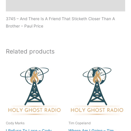
Additional information
3745 – And There Is A Friend That Sticketh Closer Than A
Brother – Paul Price
Related products
Cody Marks
Tim Copeland
I Refuse To Lose – Cody
Where Am I Going – Tim