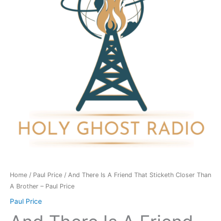
Friend
That
Sticketh
Closer
Than
A
Brother
-
Paul
Price
quantity
Home
/
Paul Price
/ And There Is A Friend That Sticketh Closer Than
A Brother – Paul Price
Paul Price