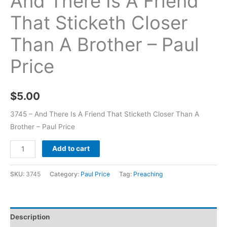
And There Is A Friend
That Sticketh Closer
Than A Brother – Paul
Price
$
5.00
3745 – And There Is A Friend That Sticketh Closer Than A
Brother – Paul Price
Add to cart
SKU:
3745
Category:
Paul Price
Tag:
Preaching
Description