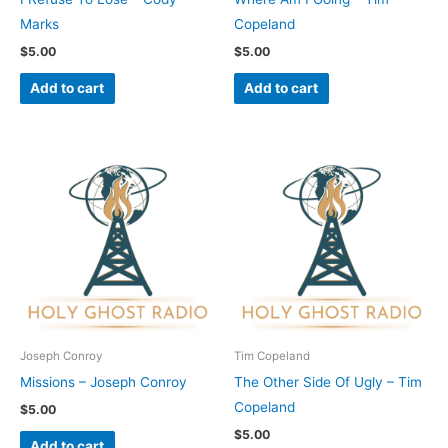
Marks
Copeland
$
5.00
$
5.00
Add to cart
Add to cart
Joseph Conroy
Tim Copeland
Missions – Joseph Conroy
The Other Side Of Ugly – Tim
Copeland
$
5.00
$
5.00
Add to cart